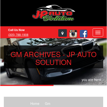
Call Us Now
(305) 788-1908
GM ARCHIVES - JP AUTO
SOLUTION
you are here:
Home
Gm