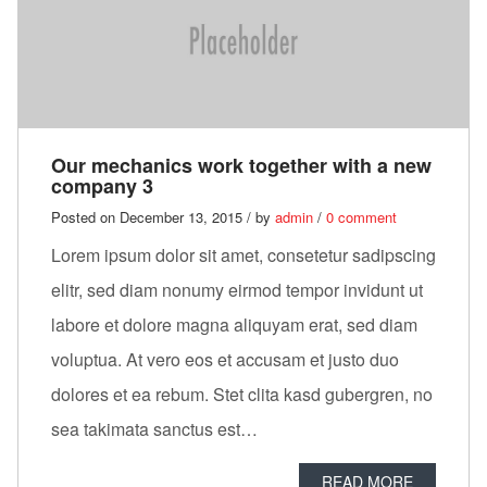
Our mechanics work together with a new
company 3
Posted on December 13, 2015 / by
admin
/
0 comment
Lorem ipsum dolor sit amet, consetetur sadipscing
elitr, sed diam nonumy eirmod tempor invidunt ut
labore et dolore magna aliquyam erat, sed diam
voluptua. At vero eos et accusam et justo duo
dolores et ea rebum. Stet clita kasd gubergren, no
sea takimata sanctus est…
READ MORE