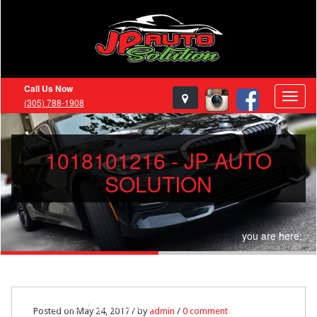
Call Us Now
(305) 788-1908
1018101216 - JP AUTO
SOLUTION
you are here:
Home
1018101216
Posted on May 24, 2017 / by
admin
/
0 comment