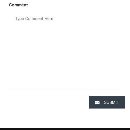
Comment
SUBMIT