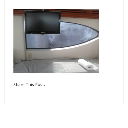
24
MAY
0
Share This Post: