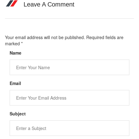
Leave A Comment
Your email address will not be published. Required fields are
marked
*
Name
Email
Subject