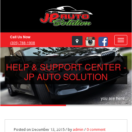
Call Us Now
(305) 788-1908
HELP & SUPPORT CENTER -
JP AUTO SOLUTION
you are here:
Home
support
Posted on December 13, 2015 / by
admin
/
0 comment