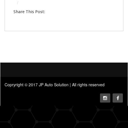
13
Help & Support Center
Share This Post:
DEC
0
Copryright © 2017 JP Auto Solution | All rights reserved