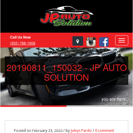
Call Us Now
(305) 788-1908
20190811_150032 - JP AUTO
SOLUTION
you are here:
Home
20190811_150032
Posted on February 23, 2020 / by
Juleys Pardo
/
0 comment