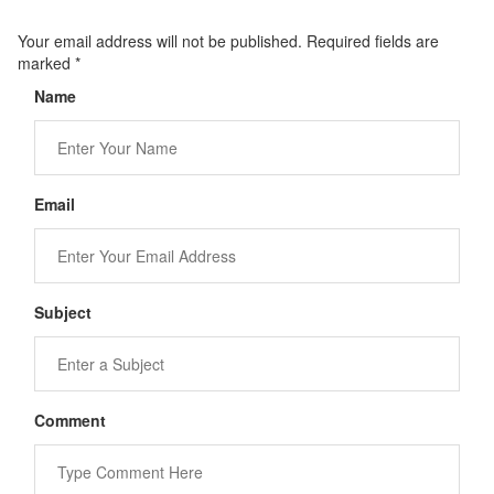
Your email address will not be published. Required fields are
marked
*
Name
Email
Subject
Comment