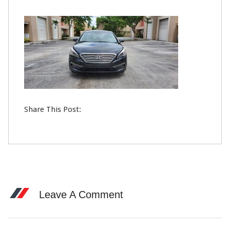
23
FEB
0
Share This Post:
Leave A Comment