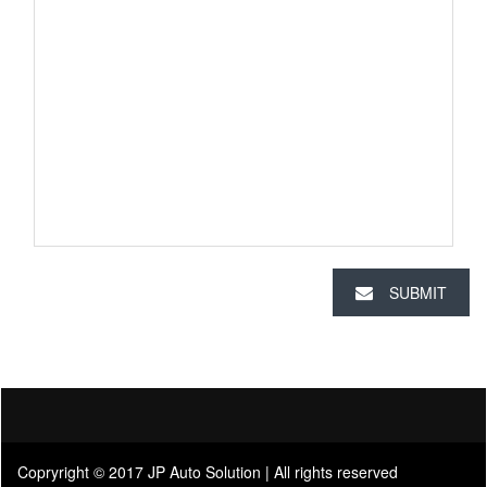
SUBMIT
Copryright © 2017 JP Auto Solution | All rights reserved