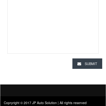
SUBMIT
Copryright © 2017 JP Auto Solution | All rights reserved