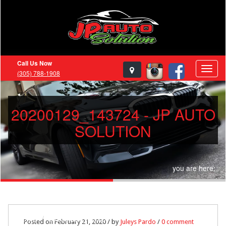
Call Us Now
(305) 788-1908
20200129_143724 - JP AUTO
SOLUTION
you are here:
Home
20200129_143724
Posted on February 21, 2020 / by
Juleys Pardo
/
0 comment