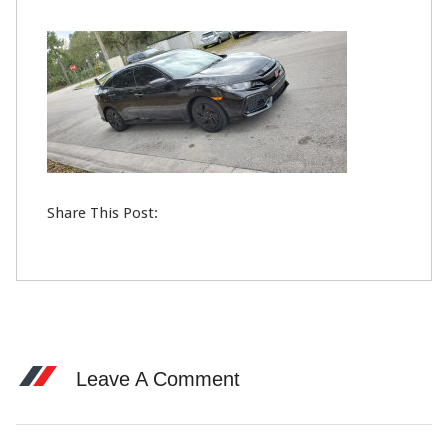
21
FEB
0
Share This Post:
Leave A Comment