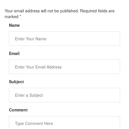
Your email address will not be published. Required fields are
marked
*
Name
Email
Subject
Comment