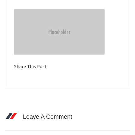
12
DEC
0
Share This Post:
Leave A Comment