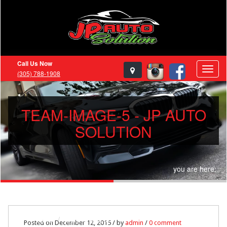
Call Us Now
(305) 788-1908
TEAM-IMAGE-5 - JP AUTO
SOLUTION
you are here:
Home
team-image-5
Posted on December 12, 2015 / by
admin
/
0 comment