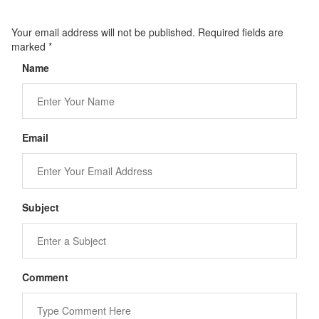
Your email address will not be published. Required fields are
marked
*
Name
Email
Subject
Comment