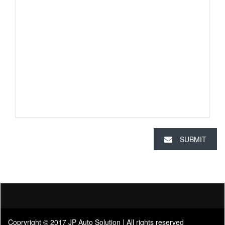
SUBMIT
Copryright © 2017 JP Auto Solution | All rights reserved